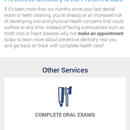
If it’s been more than six months since your last dental
exam or teeth cleaning, you’re already at an increased risk
of developing oral and physical health concerns that could
surface at any time. Instead of facing eventualities such as
tooth loss or heart disease, why not
make an appointment
today to learn more about preventive dentistry near you
and get back on track with complete health care?
Other Services
COMPLETE ORAL EXAMS