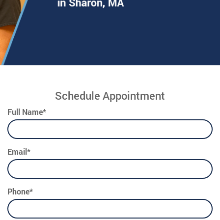
Schedule Appointment
Full Name*
Email*
Phone*