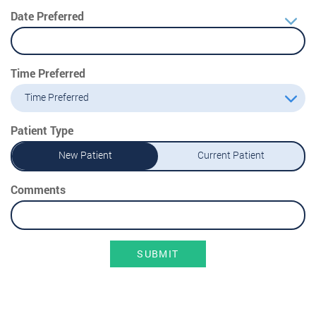
Date Preferred
Time Preferred
Time Preferred
Patient Type
New Patient
Current Patient
Comments
SUBMIT