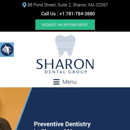
88 Pond Street, Suite 2, Sharon, MA 02067
Call Us :
+1 781-784-3880
REQUEST AN APPOINTMENT
Menu