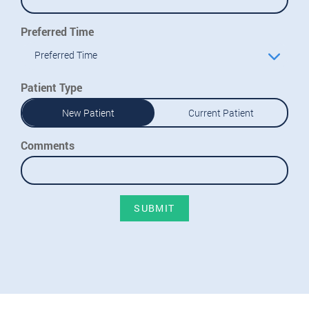
Preferred Time
Preferred Time
Patient Type
New Patient
Current Patient
Comments
SUBMIT