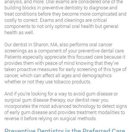
analysis, and more. Oral exams are considered one of the
building blocks in preventive dentistry to diagnose and
treat conditions before they become more complicated and
costly to correct. Exams and cleanings are critical
components to not only optimal oral health but general
health as well.
Our dentist in Sharon, MA, also performs oral cancer
screenings as a component of your preventive dental care.
Patients especially appreciate this focused care because it
provides them with peace of mind knowing that they’ve
taken proactive measures for early screening of this type of
cancer, which can affect all ages and demographics
whether or not they use tobacco products.
And if you’re looking for a way to avoid gum disease or
surgical gum disease therapy, our dentist near you
incorporates the most advanced technology to detect signs
of early gum disease and provides treatment modalities to
reverse it before relying on surgical methods.
Preventive Dentistry is the Preferred Care