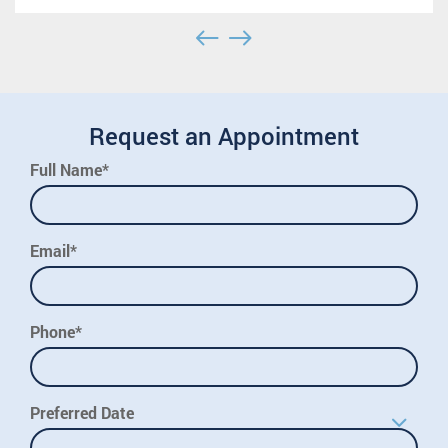
Request an Appointment
Full Name*
Email*
Phone*
Preferred Date