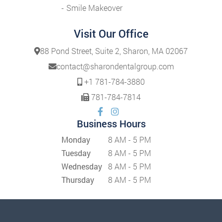
Smile Makeover
Visit Our Office
88 Pond Street, Suite 2, Sharon, MA 02067
contact@sharondentalgroup.com
+1 781-784-3880
781-784-7814
Business Hours
Monday
8 AM - 5 PM
Tuesday
8 AM - 5 PM
Wednesday
8 AM - 5 PM
Thursday
8 AM - 5 PM