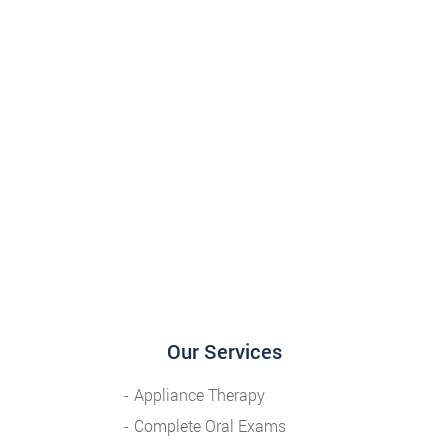
Our Services
Appliance Therapy
Complete Oral Exams