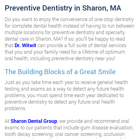
Preventive Dentistry in Sharon, MA
Do you want to enjoy the convenience of one-stop dentistry
for complete dental health instead of having to run between
multiple locations for preventive dentistry and specialty
dental care in Sharon, MA? If so, you’ll be happy to read
that
Dr. Witwit
can provide a full suite of dental services
that you and your family need for a lifetime of optimum
oral health, including preventive dentistry near you!
The Building Blocks of a Great Smile
Just as you take time each year to receive general health
testing and exams as a way to detect any future health
problems, you must spend time each year dedicated to
preventive dentistry to detect any future oral health
problems.
At
Sharon Dental Group
, we provide and recommend oral
exams to our patients that include gum disease evaluation,
tooth decay screening, oral cancer screening, occlusion