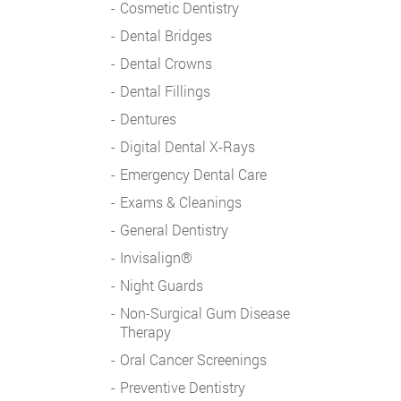
Cosmetic Dentistry
Dental Bridges
Dental Crowns
Dental Fillings
Dentures
Digital Dental X-Rays
Emergency Dental Care
Exams & Cleanings
General Dentistry
Invisalign®
Night Guards
Non-Surgical Gum Disease
Therapy
Oral Cancer Screenings
Preventive Dentistry