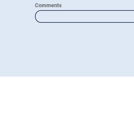
Comments