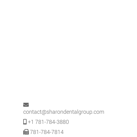
contact@sharondentalgroup.com
+1 781-784-3880
781-784-7814