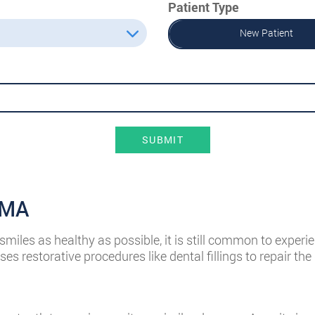
Patient Type
New Patient
SUBMIT
, MA
miles as healthy as possible, it is still common to experie
es restorative procedures like dental fillings to repair t