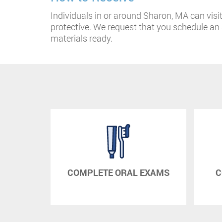
Individuals in or around Sharon, MA can visit 
protective. We request that you schedule a
materials ready.
RAPY
COMPLETE ORAL EXAMS
C