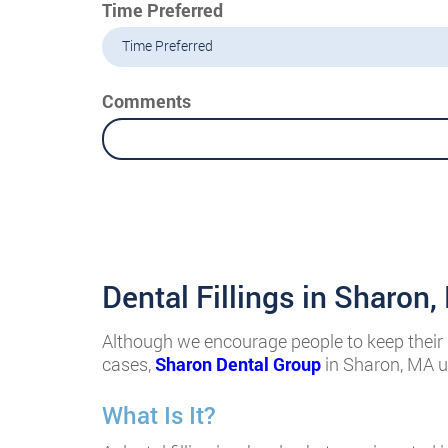
Time Preferred
Time Preferred
Comments
Dental Fillings in Sharon
Although we encourage people to keep their s
cases,
Sharon Dental Group
in Sharon, MA us
What Is It?