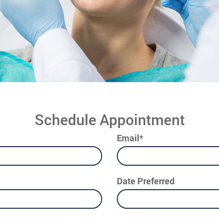
Schedule Appointment
Email*
Date Preferred