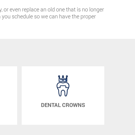
y, or even replace an old one that is no longer
n you schedule so we can have the proper
DENTAL CROWNS