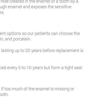
a hole created in the enamel of a tooth by a
hrough enamel and exposes the sensitive
ss.
rent options so our patients can choose the
n, and porcelain.
, lasting up to 20 years before replacement is
ed every 5 to 10 years but form a tight seal.
. If too much of the enamel is missing or
ooth.