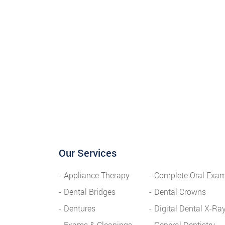
Our Services
Appliance Therapy
Complete Oral Exa
Dental Bridges
Dental Crowns
Dentures
Digital Dental X-Ra
Exams & Cleanings
General Dentistry