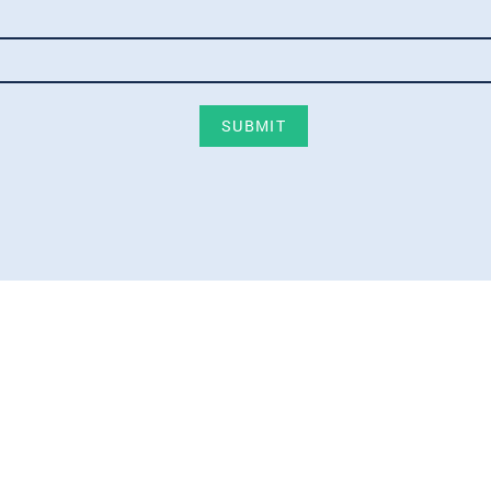
SUBMIT