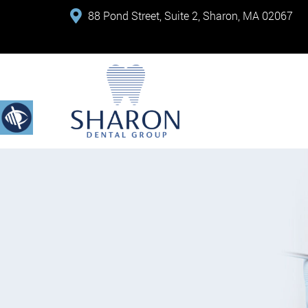
88 Pond Street, Suite 2, Sharon, MA 02067