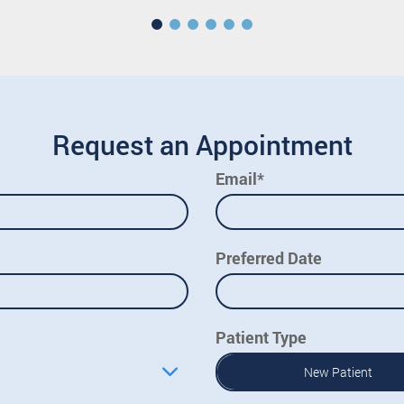
Request an Appointment
Email*
Preferred Date
Patient Type
New Patient