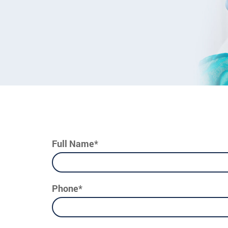
Full Name*
Phone*