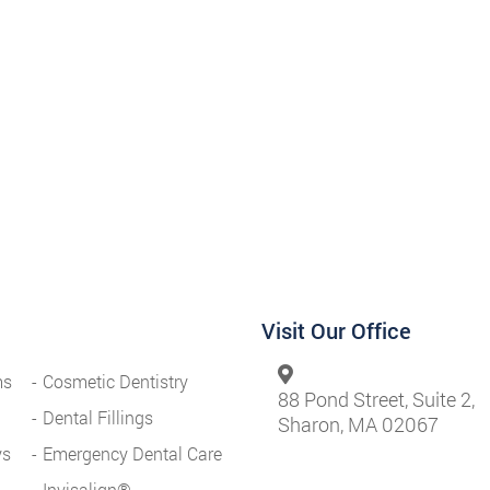
Visit Our Office
ms
Cosmetic Dentistry
88 Pond Street, Suite 2,
Dental Fillings
Sharon, MA 02067
ys
Emergency Dental Care
Invisalign®