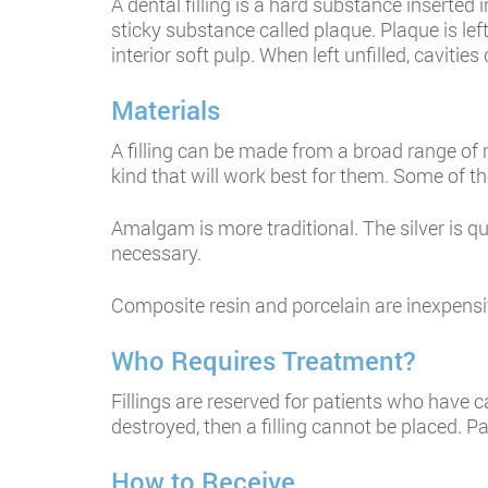
A dental filling is a hard substance inserted 
sticky substance called plaque. Plaque is lef
interior soft pulp. When left unfilled, caviti
Materials
A filling can be made from a broad range of 
kind that will work best for them. Some of t
Amalgam is more traditional. The silver is qu
necessary.
Composite resin and porcelain are inexpensiv
Who Requires Treatment?
Fillings are reserved for patients who have c
destroyed, then a filling cannot be placed. P
How to Receive