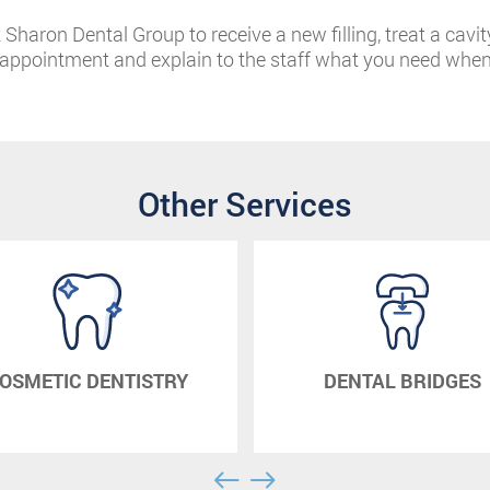
Sharon Dental Group to receive a new filling, treat a cavit
n appointment and explain to the staff what you need whe
Other Services
OSMETIC DENTISTRY
DENTAL BRIDGES