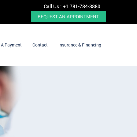
Call Us :
+1 781-784-3880
REQUEST AN APPOINTMENT
 A Payment
Contact
Insurance & Financing