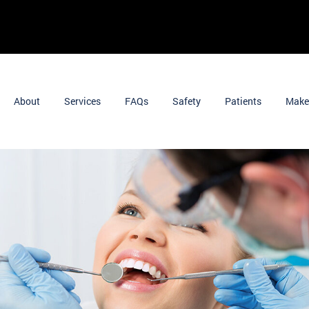
About
Services
FAQs
Safety
Patients
Make