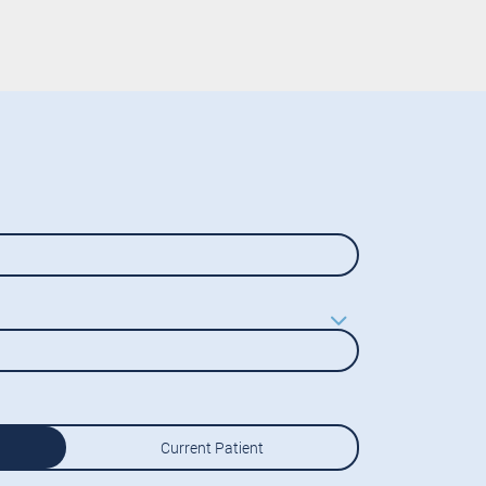
Current Patient