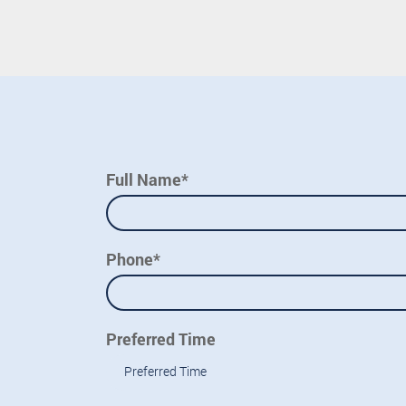
Full Name*
Phone*
Preferred Time
Preferred Time