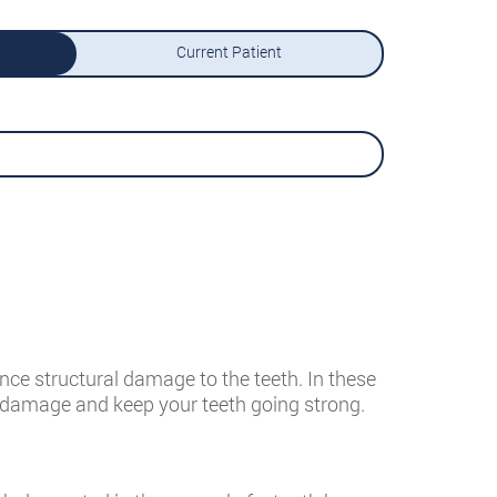
Current Patient
nce structural damage to the teeth. In these
he damage and keep your teeth going strong.