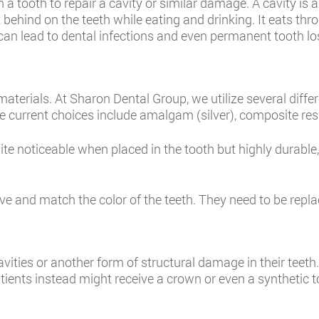
in a tooth to repair a cavity or similar damage. A cavity is 
t behind on the teeth while eating and drinking. It eats t
es can lead to dental infections and even permanent tooth lo
materials. At Sharon Dental Group, we utilize several diffe
he current choices include amalgam (silver), composite resi
ite noticeable when placed in the tooth but highly durable
e and match the color of the teeth. They need to be replac
avities or another form of structural damage in their teeth
atients instead might receive a crown or even a synthetic t