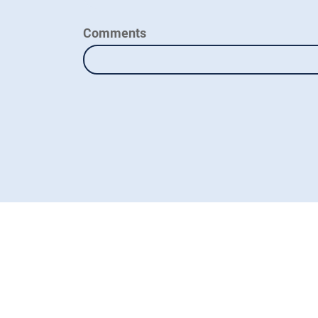
Comments