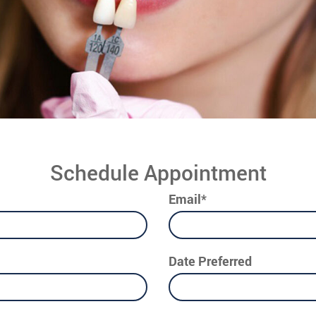
Schedule Appointment
Email*
Date Preferred