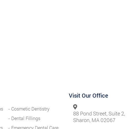
Visit Our Office
ms
Cosmetic Dentistry
88 Pond Street, Suite 2,
Dental Fillings
Sharon, MA 02067
ys
Emergency Dental Care