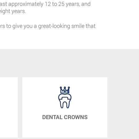
 last approximately 12 to 25 years, and
ight years.
ers to give you a great-looking smile that
DENTAL CROWNS
DE