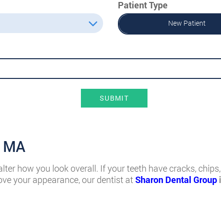
Patient Type
New Patient
SUBMIT
, MA
er how you look overall. If your teeth have cracks, chips, 
ove your appearance, our dentist at
Sharon Dental Group