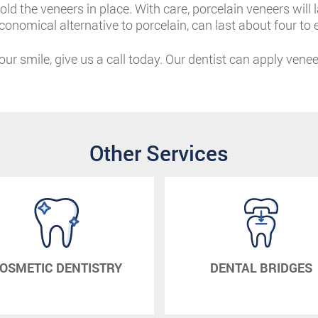
old the veneers in place. With care, porcelain veneers will
onomical alternative to porcelain, can last about four to e
your smile, give us a call today. Our dentist can apply vene
Other Services
OSMETIC DENTISTRY
DENTAL BRIDGES