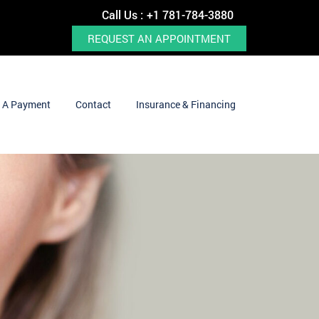
Call Us :
+1 781-784-3880
REQUEST AN APPOINTMENT
 A Payment
Contact
Insurance & Financing