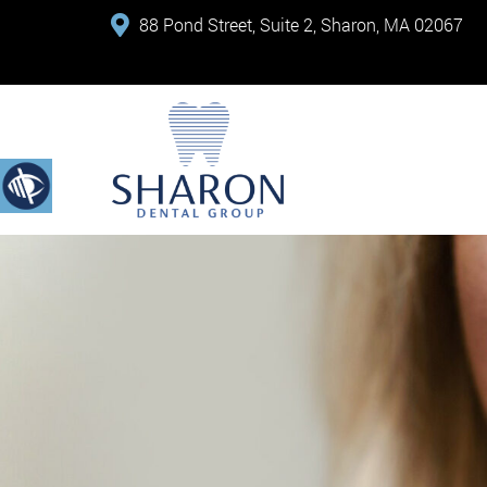
88 Pond Street, Suite 2, Sharon, MA 02067