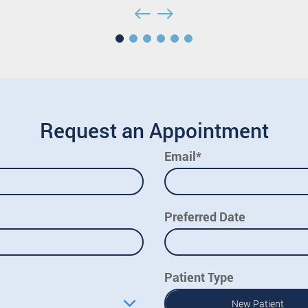
Request an Appointment
Email*
Preferred Date
Patient Type
New Patient