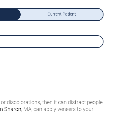
Current Patient
or discolorations, then it can distract people
in Sharon
, MA, can apply veneers to your