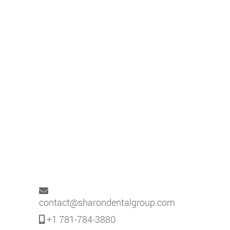
contact@sharondentalgroup.com
+1 781-784-3880