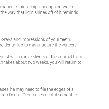
permanent stains, chips, or gaps between
the way that light shines off of it reminds
 x-rays and impressions of your teeth.
he dental lab to manufacture the veneers.
entist will remove slivers of the enamel from
ch takes about two weeks, you will return to
ses, he may need to file the edges of a
 Sharon Dental Group uses dental cement to