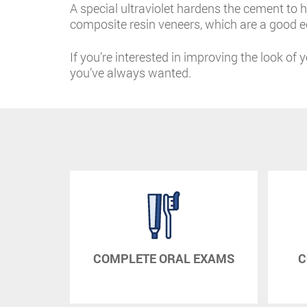
A special ultraviolet hardens the cement to h
composite resin veneers, which are a good ec
If you’re interested in improving the look of 
you’ve always wanted.
RAPY
COMPLETE ORAL EXAMS
C