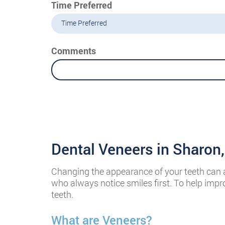
Time Preferred
Time Preferred
Comments
Dental Veneers in Sharon
Changing the appearance of your teeth can alt
who always notice smiles first. To help impr
teeth.
What are Veneers?