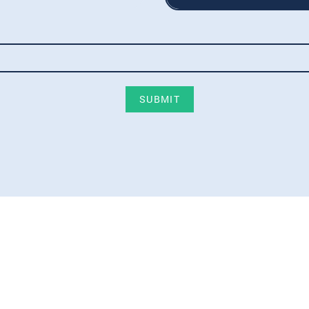
SUBMIT