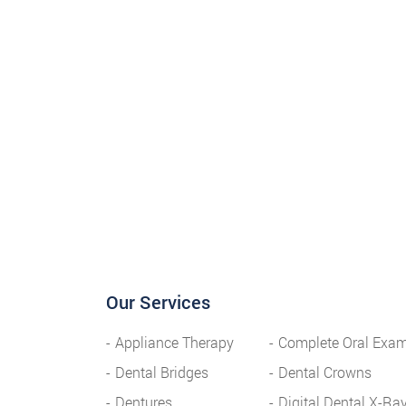
Our Services
Appliance Therapy
Complete Oral Exa
Dental Bridges
Dental Crowns
Dentures
Digital Dental X-Ra