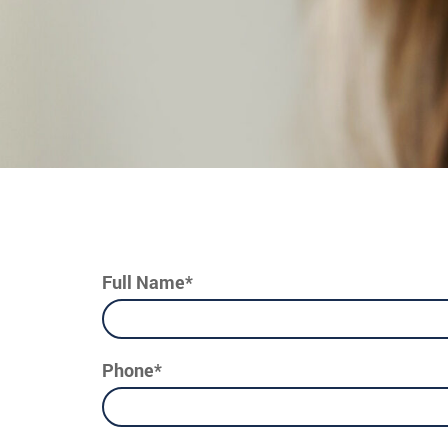
Full Name*
Phone*