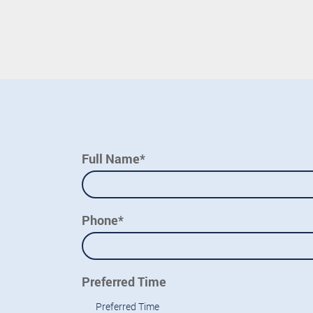
Full Name*
Phone*
Preferred Time
Preferred Time