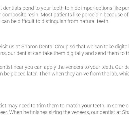
at dentists bond to your teeth to hide imperfections like 
or composite resin. Most patients like porcelain because of 
can be difficult to distinguish from natural teeth.
visit us at Sharon Dental Group so that we can take digital
ns, our dentist can take them digitally and send them to t
entist near you can apply the veneers to your teeth. Our d
an be placed later. Then when they arrive from the lab, whi
tist may need to trim them to match your teeth. In some ca
eneer. When he finishes sizing the veneers, our dentist at