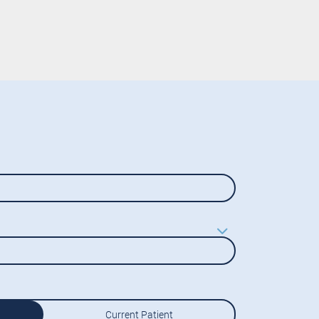
Current Patient