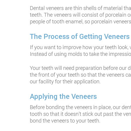
Dental veneers are thin shells of material th
teeth. The veneers will consist of porcelain 
people of tooth enamel, so porcelain veneers 
The Process of Getting Veneers
If you want to improve how your teeth look, 
Instead of using molds to take the impressio
Your teeth will need preparation before our d
the front of your teeth so that the veneers c
our facility for their application.
Applying the Veneers
Before bonding the veneers in place, our den
tooth so that it doesn’t stick out past the v
bond the veneers to your teeth.