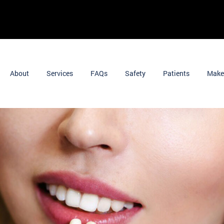
About
Services
FAQs
Safety
Patients
Make