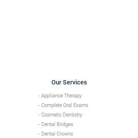
Our Services
Appliance Therapy
Complete Oral Exams
Cosmetic Dentistry
Dental Bridges
Dental Crowns