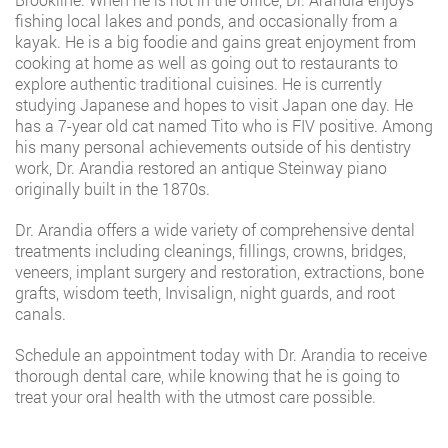
fishing local lakes and ponds, and occasionally from a
kayak. He is a big foodie and gains great enjoyment from
cooking at home as well as going out to restaurants to
explore authentic traditional cuisines. He is currently
studying Japanese and hopes to visit Japan one day. He
has a 7-year old cat named Tito who is FIV positive. Among
his many personal achievements outside of his dentistry
work, Dr. Arandia restored an antique Steinway piano
originally built in the 1870s.
Dr. Arandia offers a wide variety of comprehensive dental
treatments including cleanings, fillings, crowns, bridges,
veneers, implant surgery and restoration, extractions, bone
grafts, wisdom teeth, Invisalign, night guards, and root
canals.
Schedule an appointment today with Dr. Arandia to receive
thorough dental care, while knowing that he is going to
treat your oral health with the utmost care possible.