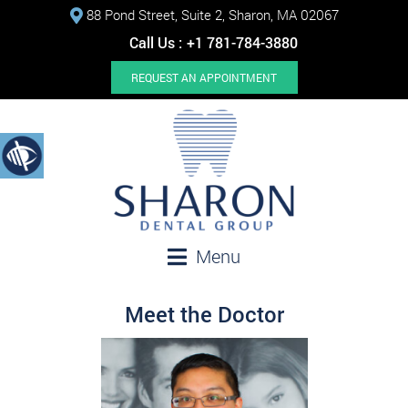
88 Pond Street, Suite 2, Sharon, MA 02067
Call Us :
+1 781-784-3880
REQUEST AN APPOINTMENT
Menu
Meet the Doctor