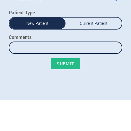
Patient Type
New Patient
Current Patient
Comments
SUBMIT