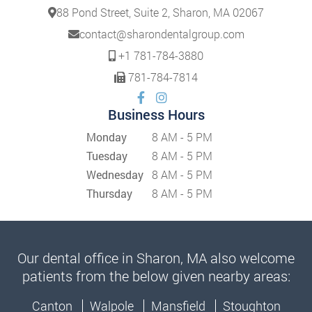
88 Pond Street, Suite 2, Sharon, MA 02067
contact@sharondentalgroup.com
+1 781-784-3880
781-784-7814
Business Hours
Monday
8 AM - 5 PM
Tuesday
8 AM - 5 PM
Wednesday
8 AM - 5 PM
Thursday
8 AM - 5 PM
Our dental office in Sharon, MA also welcome
patients from the below given nearby areas:
Canton
Walpole
Mansfield
Stoughton