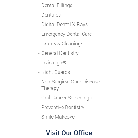
Dental Fillings
Dentures
Digital Dental X-Rays
Emergency Dental Care
Exams & Cleanings
General Dentistry
Invisalign®
Night Guards
Non-Surgical Gum Disease
Therapy
Oral Cancer Screenings
Preventive Dentistry
Smile Makeover
Visit Our Office