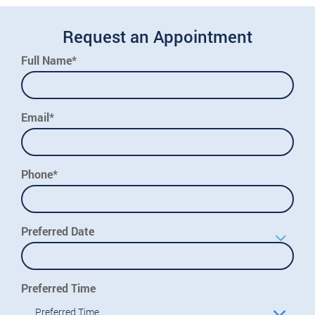
Request an Appointment
Full Name*
Email*
Phone*
Preferred Date
Preferred Time
Preferred Time