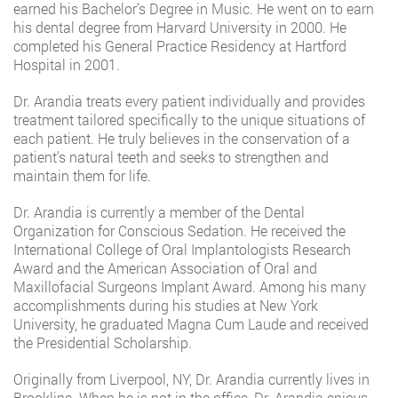
earned his Bachelor’s Degree in Music. He went on to earn
his dental degree from Harvard University in 2000. He
completed his General Practice Residency at Hartford
Hospital in 2001.
Dr. Arandia treats every patient individually and provides
treatment tailored specifically to the unique situations of
each patient. He truly believes in the conservation of a
patient’s natural teeth and seeks to strengthen and
maintain them for life.
Dr. Arandia is currently a member of the Dental
Organization for Conscious Sedation. He received the
International College of Oral Implantologists Research
Award and the American Association of Oral and
Maxillofacial Surgeons Implant Award. Among his many
accomplishments during his studies at New York
University, he graduated Magna Cum Laude and received
the Presidential Scholarship.
Originally from Liverpool, NY, Dr. Arandia currently lives in
Brookline. When he is not in the office, Dr. Arandia enjoys