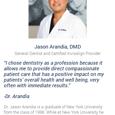
Jason Arandia, DMD
General Dentist and Certified Invisalign Provider
“I chose dentistry as a profession because it
allows me to provide direct compassionate
patient care that has a positive impact on my
patients’ overall health and well being, very
often with immediate results.”
-Dr. Arandia
Dr. Jason Arandia is a graduate of New York University
from the class of 1996. While at New York University he