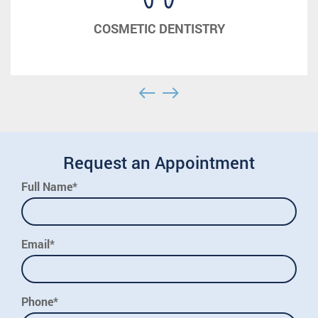
COSMETIC DENTISTRY
Request an Appointment
Full Name*
Email*
Phone*