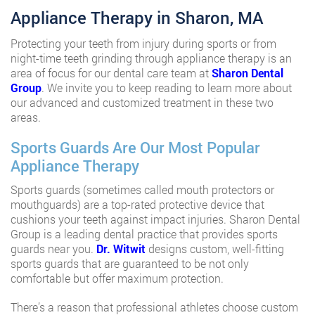
Appliance Therapy in Sharon, MA
Protecting your teeth from injury during sports or from
night-time teeth grinding through appliance therapy is an
area of focus for our dental care team at
Sharon Dental
Group
. We invite you to keep reading to learn more about
our advanced and customized treatment in these two
areas.
Sports Guards Are Our Most Popular
Appliance Therapy
Sports guards (sometimes called mouth protectors or
mouthguards) are a top-rated protective device that
cushions your teeth against impact injuries. Sharon Dental
Group is a leading dental practice that provides sports
guards near you.
Dr. Witwit
designs custom, well-fitting
sports guards that are guaranteed to be not only
comfortable but offer maximum protection.
There’s a reason that professional athletes choose custom