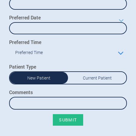
Preferred Date
Preferred Time
Preferred Time
Patient Type
New Patient
Current Patient
Comments
SUBMIT