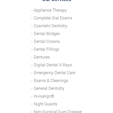
Appliance Therapy
Complete Oral Exams
Cosmetic Dentistry
Dental Bridges
Dental Crowns
Dental Fillings
Dentures
Digital Dental X-Rays
Emergency Dental Care
Exams & Cleanings
General Dentistry
Invisalign®
Night Guards
Non-Surgical Gum Disease