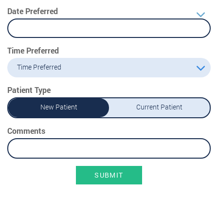
Date Preferred
Time Preferred
Time Preferred
Patient Type
New Patient
Current Patient
Comments
SUBMIT