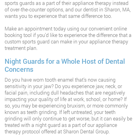
sports guards as a part of their appliance therapy instead
of over-the-counter options, and our dentist in Sharon, MA,
wants you to experience that same difference too.
Make an appointment today using our convenient online
booking tool if you’d like to experience the difference that a
custom sports guard can make in your appliance therapy
treatment plan.
Night Guards for a Whole Host of Dental
Concerns
Do you have worn tooth enamel that’s now causing
sensitivity in your jaw? Do you experience jaw, neck, or
facial pain, including dull headaches that are negatively
impacting your quality of life at work, school, or home? If
so, you may be experiencing bruxism, or more commonly
known as teeth grinding. If left untreated, your teeth
grinding will only continue to get worse, but it can easily be
treated with a night guard as a part of our appliance
therapy protocol offered at Sharon Dental Group.