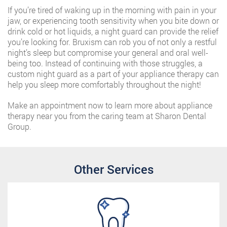
If you’re tired of waking up in the morning with pain in your
jaw, or experiencing tooth sensitivity when you bite down or
drink cold or hot liquids, a night guard can provide the relief
you’re looking for. Bruxism can rob you of not only a restful
night’s sleep but compromise your general and oral well-
being too. Instead of continuing with those struggles, a
custom night guard as a part of your appliance therapy can
help you sleep more comfortably throughout the night!
Make an appointment now to learn more about appliance
therapy near you from the caring team at Sharon Dental
Group.
Other Services