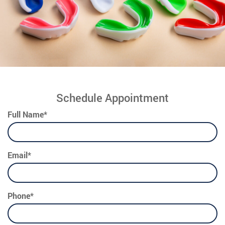
Schedule Appointment
Full Name*
Email*
Phone*