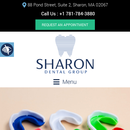
88 Pond Street, Suite 2, Sharon, MA 02067
Call Us :
+1 781-784-3880
REQUEST AN APPOINTMENT
Menu