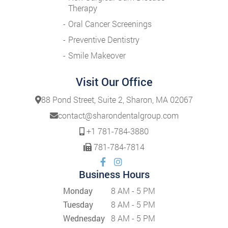
Therapy
Oral Cancer Screenings
Preventive Dentistry
Smile Makeover
Visit Our Office
88 Pond Street, Suite 2, Sharon, MA 02067
contact@sharondentalgroup.com
+1 781-784-3880
781-784-7814
Business Hours
Monday
8 AM - 5 PM
Tuesday
8 AM - 5 PM
Wednesday
8 AM - 5 PM