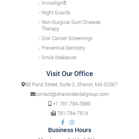
Invisalign®
Night Guards
Non-Surgical Gum Disease
Therapy
Oral Cancer Screenings
Preventive Dentistry
Smile Makeover
Visit Our Office
88 Pond Street, Suite 2, Sharon, MA 02067
contact@sharondentalgroup.com
+1 781-784-3880
781-784-7814
Business Hours