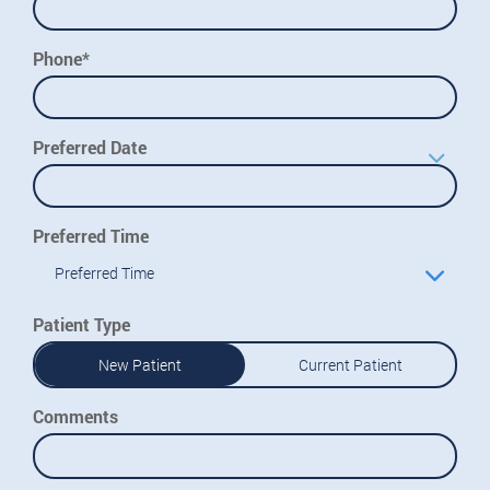
Phone*
Preferred Date
Preferred Time
Preferred Time
Patient Type
New Patient
Current Patient
Comments