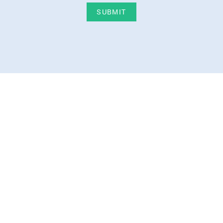
SUBMIT