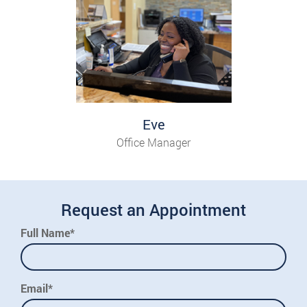
Eve
Office Manager
Request an Appointment
Full Name*
Email*