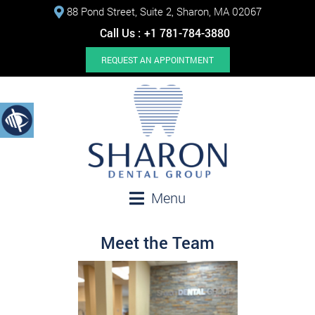
88 Pond Street, Suite 2, Sharon, MA 02067
Call Us :
+1 781-784-3880
REQUEST AN APPOINTMENT
Menu
Meet the Team