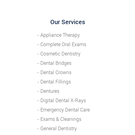
Our Services
Appliance Therapy
Complete Oral Exams
Cosmetic Dentistry
Dental Bridges
Dental Crowns
Dental Fillings
Dentures
Digital Dental X-Rays
Emergency Dental Care
Exams & Cleanings
General Dentistry