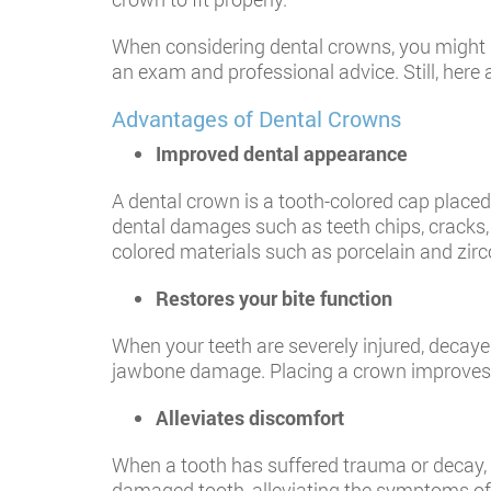
When considering dental crowns, you might be 
an exam and professional advice. Still, her
​Advantages of Dental Crowns
Improved dental appearance
A dental crown is a tooth-colored cap placed o
dental damages such as teeth chips, cracks,
colored materials such as porcelain and zirc
Restores your bite function
When your teeth are severely injured, decaye
jawbone damage. Placing a crown improves a 
Alleviates discomfort
When a tooth has suffered trauma or decay, y
damaged tooth, alleviating the symptoms of s