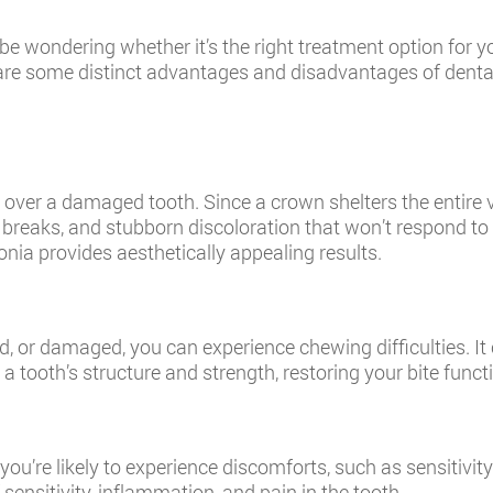
wondering whether it’s the right treatment option for you.
e are some distinct advantages and disadvantages of denta
ver a damaged tooth. Since a crown shelters the entire visib
 breaks, and stubborn discoloration that won’t respond t
onia provides aesthetically appealing results.
d, or damaged, you can experience chewing difficulties. It 
tooth’s structure and strength, restoring your bite funct
ou’re likely to experience discomforts, such as sensitivit
ensitivity, inflammation, and pain in the tooth.