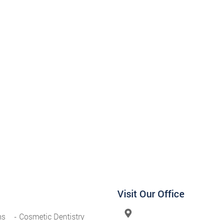
Visit Our Office
ms
Cosmetic Dentistry