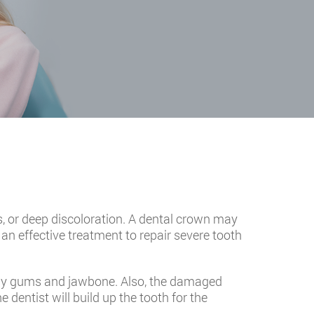
 or deep discoloration. A dental crown may
s an effective treatment to repair severe tooth
lthy gums and jawbone. Also, the damaged
e dentist will build up the tooth for the