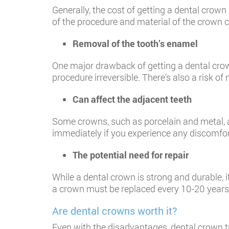
Generally, the cost of getting a dental crow
of the procedure and material of the crown ca
Removal of the tooth’s enamel
One major drawback of getting a dental crow
procedure irreversible. There’s also a risk o
Can affect the adjacent teeth
Some crowns, such as porcelain and metal, ar
immediately if you experience any discomfo
The potential need for repair
While a dental crown is strong and durable, i
a crown must be replaced every 10-20 years
Are dental crowns worth it?
Even with the disadvantages, dental crown t