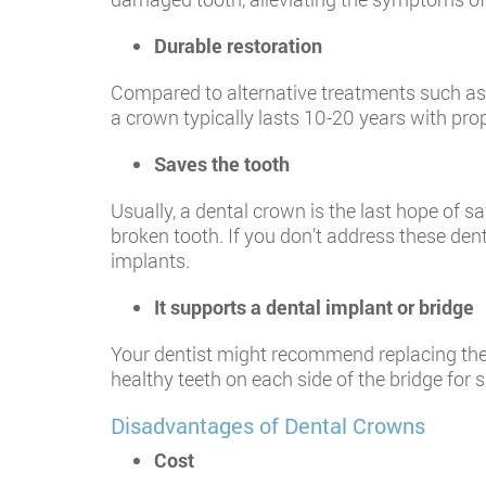
Durable restoration
Compared to alternative treatments such as 
a crown typically lasts 10-20 years with pro
Saves the tooth
Usually, a dental crown is the last hope of 
broken tooth. If you don’t address these den
implants.
It supports a dental implant or bridge
Your dentist might recommend replacing the
healthy teeth on each side of the bridge for 
Disadvantages of Dental Crowns
Cost