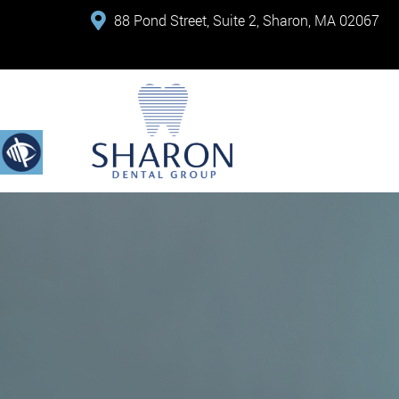
88 Pond Street, Suite 2, Sharon, MA 02067