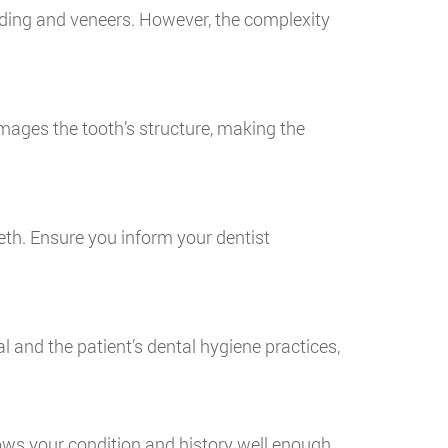
nding and veneers. However, the complexity
mages the tooth’s structure, making the
eth. Ensure you inform your dentist
l and the patient’s dental hygiene practices,
nows your condition and history well enough