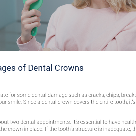
ges of Dental Crowns
te for some dental damage such as cracks, chips, breaks,
ur smile. Since a dental crown covers the entire tooth, it’
out two dental appointments. It’s essential to have hea
he crown in place. If the tooth’s structure is inadequate, th