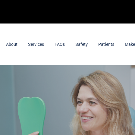
About
Services
FAQs
Safety
Patients
Make