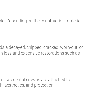
le. Depending on the construction material,
ds a decayed, chipped, cracked, worn-out, or
oth loss and expensive restorations such as
h. Two dental crowns are attached to
h, aesthetics, and protection.