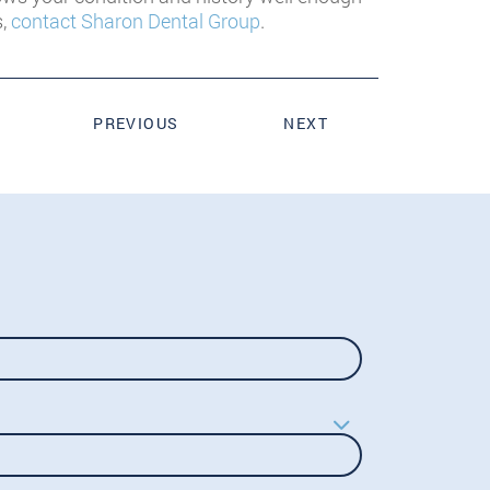
s,
contact Sharon Dental Group
.
PREVIOUS
NEXT