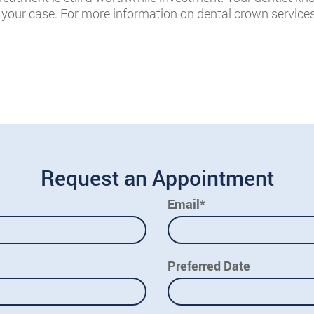
your case. For more information on dental crown service
Request an Appointment
Email*
Preferred Date