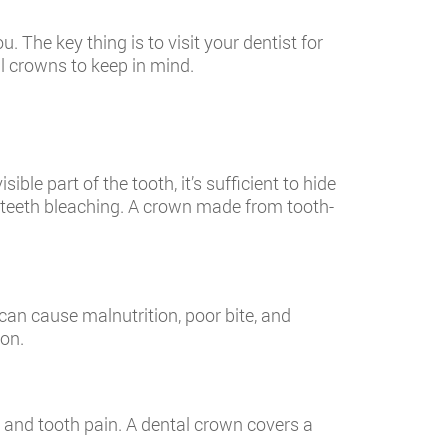
 The key thing is to visit your dentist for
l crowns to keep in mind.
le part of the tooth, it’s sufficient to hide
o teeth bleaching. A crown made from tooth-
can cause malnutrition, poor bite, and
ion.
y and tooth pain. A dental crown covers a