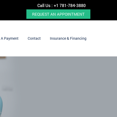
Call Us :
+1 781-784-3880
REQUEST AN APPOINTMENT
 A Payment
Contact
Insurance & Financing