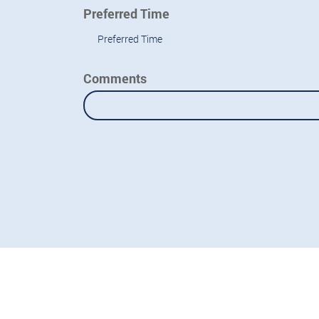
Preferred Time
Preferred Time
Comments