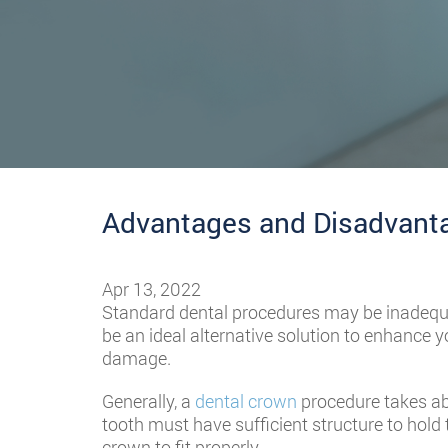
Advantages and Disadvanta
Apr 13, 2022
Standard dental procedures may be inadequa
be an ideal alternative solution to enhance yo
damage.
Generally, a
dental crown
procedure takes ab
tooth must have sufficient structure to hold t
crown to fit properly.