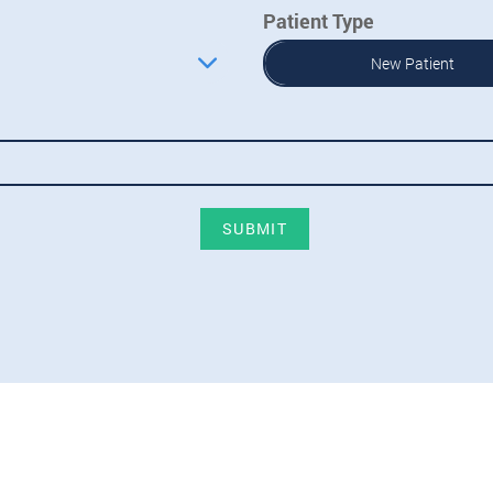
Patient Type
New Patient
SUBMIT