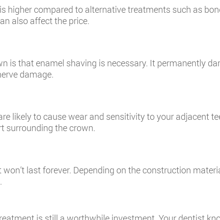
n is higher compared to alternative treatments such as bo
n also affect the price.
n is that enamel shaving is necessary. It permanently da
f nerve damage.
e likely to cause wear and sensitivity to your adjacent te
rt surrounding the crown.
t won’t last forever. Depending on the construction materia
.
reatment is still a worthwhile investment. Your dentist k