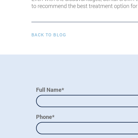
to recommend the best treatment option for 
BACK TO BLOG
Full Name*
Phone*