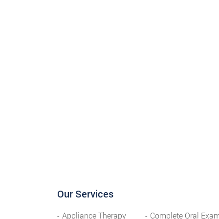
Our Services
Appliance Therapy
Complete Oral Exa