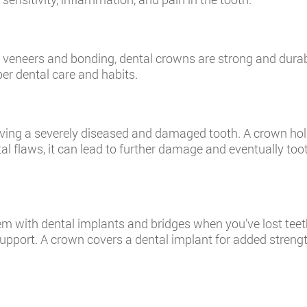
veneers and bonding, dental crowns are strong and durab
per dental care and habits.
saving a severely diseased and damaged tooth. A crown hol
tal flaws, it can lead to further damage and eventually to
m with dental implants and bridges when you’ve lost teet
support. A crown covers a dental implant for added strengt