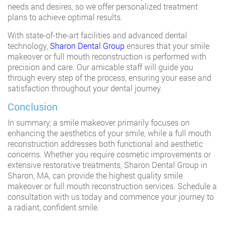
needs and desires, so we offer personalized treatment
plans to achieve optimal results.
With state-of-the-art facilities and advanced dental
technology,
Sharon Dental Group
ensures that your smile
makeover or full mouth reconstruction is performed with
precision and care. Our amicable staff will guide you
through every step of the process, ensuring your ease and
satisfaction throughout your dental journey.
Conclusion
In summary, a smile makeover primarily focuses on
enhancing the aesthetics of your smile, while a full mouth
reconstruction addresses both functional and aesthetic
concerns. Whether you require cosmetic improvements or
extensive restorative treatments, Sharon Dental Group in
Sharon, MA, can provide the highest quality smile
makeover or full mouth reconstruction services. Schedule a
consultation with us today and commence your journey to
a radiant, confident smile.