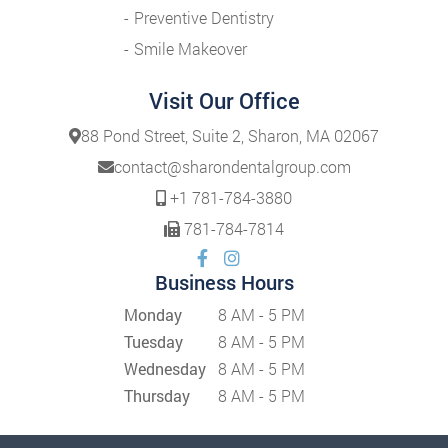
Preventive Dentistry
Smile Makeover
Visit Our Office
88 Pond Street, Suite 2, Sharon, MA 02067
contact@sharondentalgroup.com
+1 781-784-3880
781-784-7814
Business Hours
Monday
8 AM - 5 PM
Tuesday
8 AM - 5 PM
Wednesday
8 AM - 5 PM
Thursday
8 AM - 5 PM