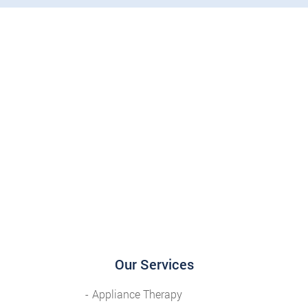
Our Services
Appliance Therapy