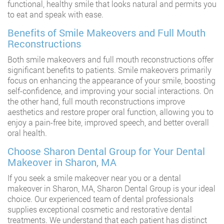
functional, healthy smile that looks natural and permits you
to eat and speak with ease.
Benefits of Smile Makeovers and Full Mouth
Reconstructions
Both smile makeovers and full mouth reconstructions offer
significant benefits to patients. Smile makeovers primarily
focus on enhancing the appearance of your smile, boosting
self-confidence, and improving your social interactions. On
the other hand, full mouth reconstructions improve
aesthetics and restore proper oral function, allowing you to
enjoy a pain-free bite, improved speech, and better overall
oral health.
Choose Sharon Dental Group for Your Dental
Makeover in Sharon, MA
If you seek a smile makeover near you or a dental
makeover in Sharon, MA, Sharon Dental Group is your ideal
choice. Our experienced team of dental professionals
supplies exceptional cosmetic and restorative dental
treatments. We understand that each patient has distinct