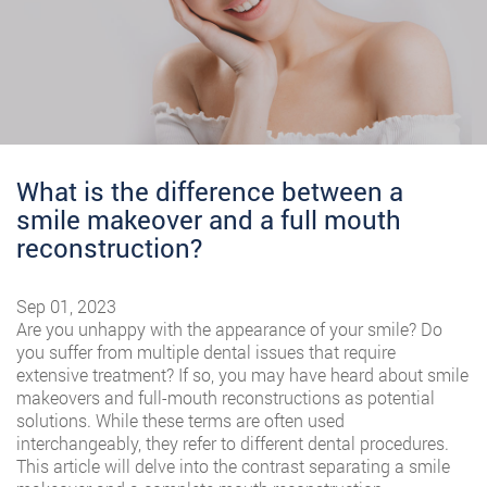
What is the difference between a
smile makeover and a full mouth
reconstruction?
Sep 01, 2023
Are you unhappy with the appearance of your smile? Do
you suffer from multiple dental issues that require
extensive treatment? If so, you may have heard about smile
makeovers and full-mouth reconstructions as potential
solutions. While these terms are often used
interchangeably, they refer to different dental procedures.
This article will delve into the contrast separating a smile