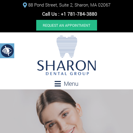
88 Pond Street, Suite 2, Sharon, MA 02067
Call Us :
+1 781-784-3880
REQUEST AN APPOINTMENT
Menu