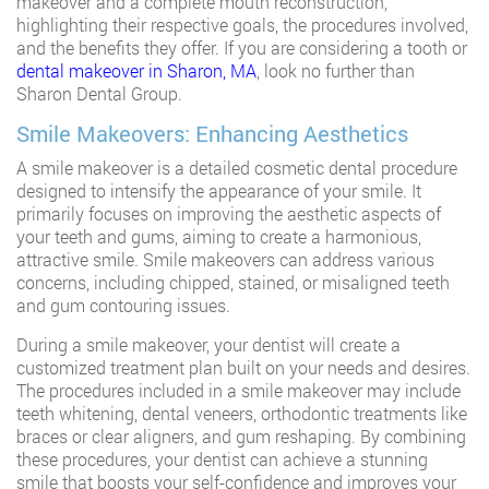
makeover and a complete mouth reconstruction,
highlighting their respective goals, the procedures involved,
and the benefits they offer. If you are considering a tooth or
dental makeover in Sharon, MA
, look no further than
Sharon Dental Group.
Smile Makeovers: Enhancing Aesthetics
A smile makeover is a detailed cosmetic dental procedure
designed to intensify the appearance of your smile. It
primarily focuses on improving the aesthetic aspects of
your teeth and gums, aiming to create a harmonious,
attractive smile. Smile makeovers can address various
concerns, including chipped, stained, or misaligned teeth
and gum contouring issues.
During a smile makeover, your dentist will create a
customized treatment plan built on your needs and desires.
The procedures included in a smile makeover may include
teeth whitening, dental veneers, orthodontic treatments like
braces or clear aligners, and gum reshaping. By combining
these procedures, your dentist can achieve a stunning
smile that boosts your self-confidence and improves your