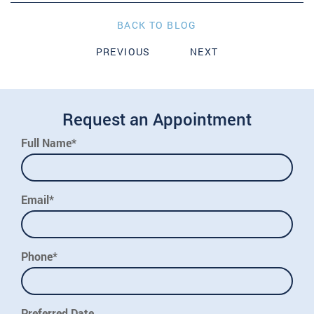
BACK TO BLOG
PREVIOUS
NEXT
Request an Appointment
Full Name*
Email*
Phone*
Preferred Date