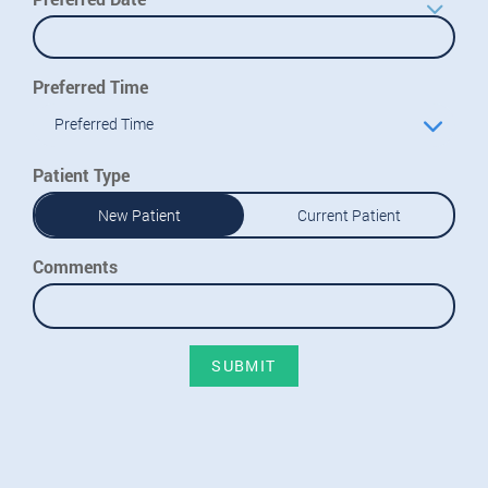
Preferred Time
Preferred Time
Patient Type
New Patient
Current Patient
Comments
SUBMIT