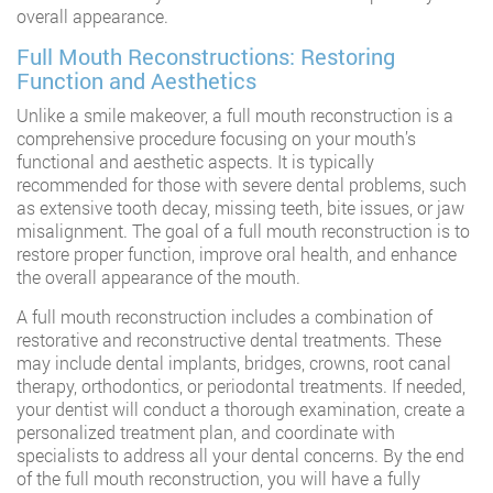
overall appearance.
Full Mouth Reconstructions: Restoring
Function and Aesthetics
Unlike a smile makeover, a full mouth reconstruction is a
comprehensive procedure focusing on your mouth’s
functional and aesthetic aspects. It is typically
recommended for those with severe dental problems, such
as extensive tooth decay, missing teeth, bite issues, or jaw
misalignment. The goal of a full mouth reconstruction is to
restore proper function, improve oral health, and enhance
the overall appearance of the mouth.
A full mouth reconstruction includes a combination of
restorative and reconstructive dental treatments. These
may include dental implants, bridges, crowns, root canal
therapy, orthodontics, or periodontal treatments. If needed,
your dentist will conduct a thorough examination, create a
personalized treatment plan, and coordinate with
specialists to address all your dental concerns. By the end
of the full mouth reconstruction, you will have a fully