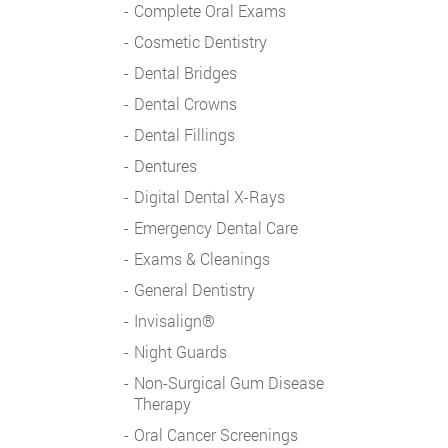
Complete Oral Exams
Cosmetic Dentistry
Dental Bridges
Dental Crowns
Dental Fillings
Dentures
Digital Dental X-Rays
Emergency Dental Care
Exams & Cleanings
General Dentistry
Invisalign®
Night Guards
Non-Surgical Gum Disease
Therapy
Oral Cancer Screenings