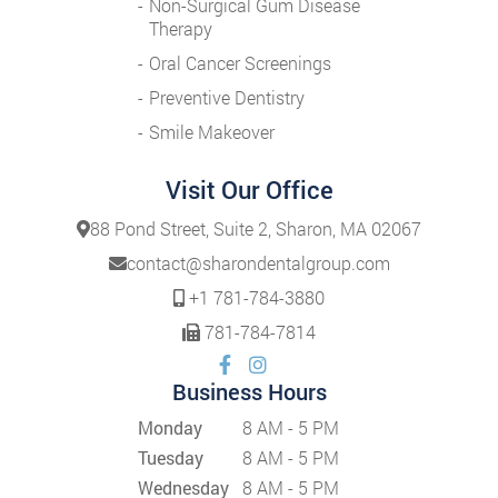
Non-Surgical Gum Disease
Therapy
Oral Cancer Screenings
Preventive Dentistry
Smile Makeover
Visit Our Office
88 Pond Street, Suite 2, Sharon, MA 02067
contact@sharondentalgroup.com
+1 781-784-3880
781-784-7814
Business Hours
Monday
8 AM - 5 PM
Tuesday
8 AM - 5 PM
Wednesday
8 AM - 5 PM