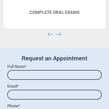
COMPLETE ORAL EXAMS
Request an Appointment
Full Name*
Email*
Phone*