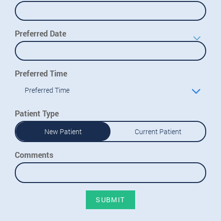
Preferred Date
Preferred Time
Preferred Time
Patient Type
New Patient
Current Patient
Comments
SUBMIT