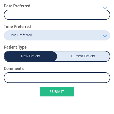
Date Preferred
Time Preferred
Time Preferred
Patient Type
New Patient
Current Patient
Comments
SUBMIT