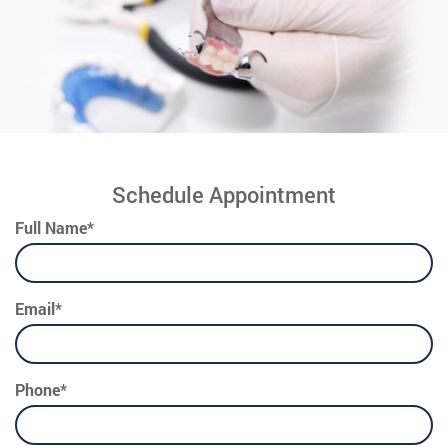
Schedule Appointment
Full Name*
Email*
Phone*