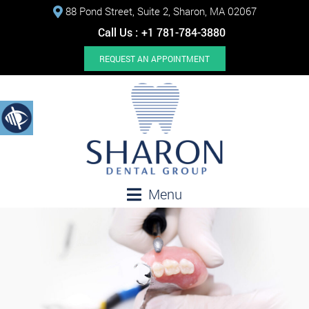
88 Pond Street, Suite 2, Sharon, MA 02067
Call Us :
+1 781-784-3880
REQUEST AN APPOINTMENT
Menu