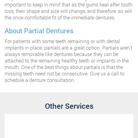
important to keep in mind that as the gums heal after tooth
loss, their shape and size will change, and therefore, so will
the once-comfortable fit of the immediate dentures.
About Partial Dentures
For patients with some teeth remaining or with dental
implants in place, partials are a great option. Partials aren’t
always removable like dentures because they can be
attached to the remaining healthy teeth or implants in the
mouth. One of the best things about partials is that the
missing teeth need not be consecutive. Give us a call to
schedule a denture consultation.
Other Services