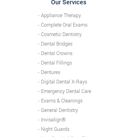
Our Services
Appliance Therapy
Complete Oral Exams
Cosmetic Dentistry
Dental Bridges
Dental Crowns
Dental Fillings
Dentures
Digital Dental X-Rays
Emergency Dental Care
Exams & Cleanings
General Dentistry
Invisalign®
Night Guards