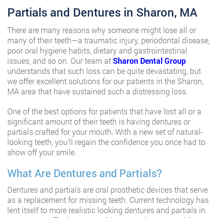
Partials and Dentures in Sharon, MA
There are many reasons why someone might lose all or
many of their teeth—a traumatic injury, periodontal disease,
poor oral hygiene habits, dietary and gastrointestinal
issues, and so on. Our team at
Sharon Dental Group
understands that such loss can be quite devastating, but
we offer excellent solutions for our patients in the Sharon,
MA area that have sustained such a distressing loss.
One of the best options for patients that have lost all or a
significant amount of their teeth is having dentures or
partials crafted for your mouth. With a new set of natural-
looking teeth, you’ll regain the confidence you once had to
show off your smile.
What Are Dentures and Partials?
Dentures and partials are oral prosthetic devices that serve
as a replacement for missing teeth. Current technology has
lent itself to more realistic looking dentures and partials in