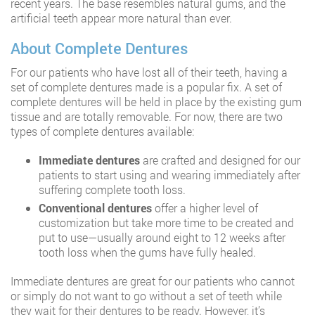
recent years. The base resembles natural gums, and the
artificial teeth appear more natural than ever.
About Complete Dentures
For our patients who have lost all of their teeth, having a
set of complete dentures made is a popular fix. A set of
complete dentures will be held in place by the existing gum
tissue and are totally removable. For now, there are two
types of complete dentures available:
Immediate dentures
are crafted and designed for our
patients to start using and wearing immediately after
suffering complete tooth loss.
Conventional dentures
offer a higher level of
customization but take more time to be created and
put to use—usually around eight to 12 weeks after
tooth loss when the gums have fully healed.
Immediate dentures are great for our patients who cannot
or simply do not want to go without a set of teeth while
they wait for their dentures to be ready. However, it’s