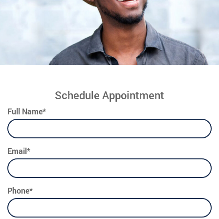
Schedule Appointment
Full Name*
Email*
Phone*