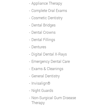
Appliance Therapy
Complete Oral Exams
Cosmetic Dentistry
Dental Bridges
Dental Crowns
Dental Fillings
Dentures
Digital Dental X-Rays
Emergency Dental Care
Exams & Cleanings
General Dentistry
Invisalign®
Night Guards
Non-Surgical Gum Disease
Therapy