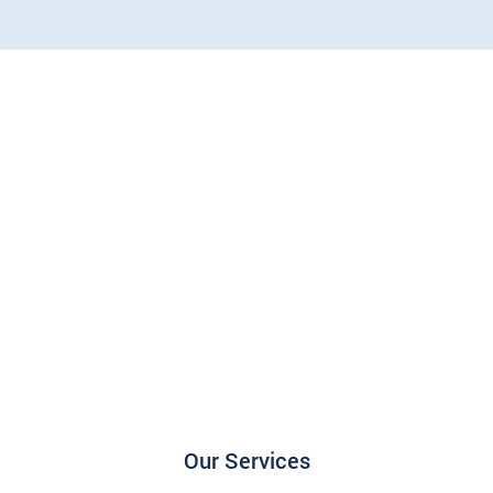
Our Services