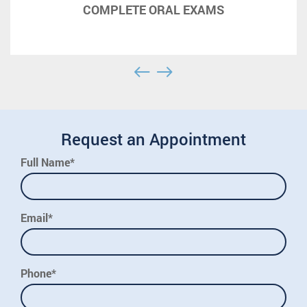
COMPLETE ORAL EXAMS
Request an Appointment
Full Name*
Email*
Phone*