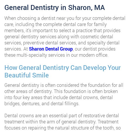
General Dentistry in Sharon, MA
When choosing a dentist near you for your complete dental
care, including the complete dental care for family
members, it’s important to select a practice that provides
general dentistry services along with cosmetic dental
services, preventive dental services, and specialty dental
services. At
Sharon Dental Group
, our dentist provides
these multi-specialty services in our modern office.
How General Dentistry Can Develop Your
Beautiful Smile
General dentistry is often considered the foundation for all
other areas of dentistry. This foundation is often broken
into four key areas that include dental crowns, dental
bridges, dentures, and dental fillings.
Dental crowns are an essential part of restorative dental
treatment within the arm of general dentistry. Treatment
focuses on repairing the natural structure of the tooth, so