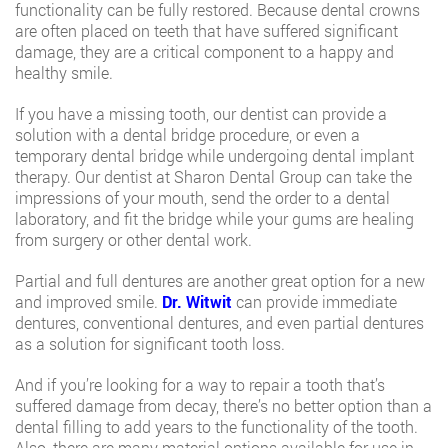
functionality can be fully restored. Because dental crowns
are often placed on teeth that have suffered significant
damage, they are a critical component to a happy and
healthy smile.
If you have a missing tooth, our dentist can provide a
solution with a dental bridge procedure, or even a
temporary dental bridge while undergoing dental implant
therapy. Our dentist at Sharon Dental Group can take the
impressions of your mouth, send the order to a dental
laboratory, and fit the bridge while your gums are healing
from surgery or other dental work.
Partial and full dentures are another great option for a new
and improved smile.
Dr. Witwit
can provide immediate
dentures, conventional dentures, and even partial dentures
as a solution for significant tooth loss.
And if you’re looking for a way to repair a tooth that’s
suffered damage from decay, there’s no better option than a
dental filling to add years to the functionality of the tooth.
Also, there are many material options available for use in