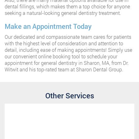
dental fillings, which makes them a top choice for anyone
seeking a natural-looking general dentistry treatment.
Make an Appointment Today
Our dedicated and compassionate team cares for patients
with the highest level of consideration and attention to
detail, including ease of making appointments! Simply use
our convenient online booking tool to schedule your
appointment for general dentistry in Sharon, MA, from Dr.
Witwit and his top-rated team at Sharon Dental Group.
Other Services