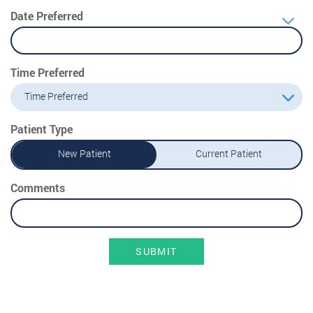
Date Preferred
Time Preferred
Time Preferred
Patient Type
New Patient
Current Patient
Comments
SUBMIT