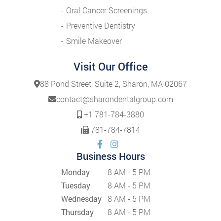
Oral Cancer Screenings
Preventive Dentistry
Smile Makeover
Visit Our Office
88 Pond Street, Suite 2, Sharon, MA 02067
contact@sharondentalgroup.com
+1 781-784-3880
781-784-7814
Business Hours
Monday
8 AM - 5 PM
Tuesday
8 AM - 5 PM
Wednesday
8 AM - 5 PM
Thursday
8 AM - 5 PM