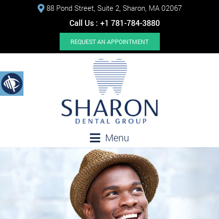
88 Pond Street, Suite 2, Sharon, MA 02067
Call Us :
+1 781-784-3880
REQUEST AN APPOINTMENT
Menu