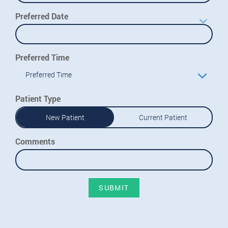
Preferred Date
Preferred Time
Preferred Time
Patient Type
New Patient
Current Patient
Comments
SUBMIT