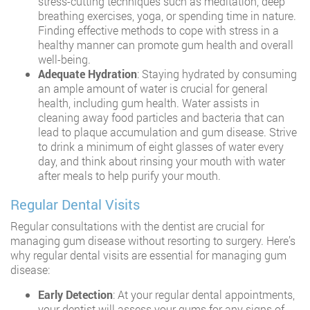
stress-cutting techniques such as meditation, deep
breathing exercises, yoga, or spending time in nature.
Finding effective methods to cope with stress in a
healthy manner can promote gum health and overall
well-being.
Adequate Hydration
: Staying hydrated by consuming
an ample amount of water is crucial for general
health, including gum health. Water assists in
cleaning away food particles and bacteria that can
lead to plaque accumulation and gum disease. Strive
to drink a minimum of eight glasses of water every
day, and think about rinsing your mouth with water
after meals to help purify your mouth.
Regular Dental Visits
Regular consultations with the dentist are crucial for
managing gum disease without resorting to surgery. Here’s
why regular dental visits are essential for managing gum
disease:
Early Detection
: At your regular dental appointments,
your dentist will assess your gums for any signs of