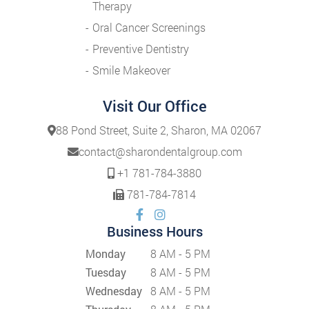
Therapy
Oral Cancer Screenings
Preventive Dentistry
Smile Makeover
Visit Our Office
88 Pond Street, Suite 2, Sharon, MA 02067
contact@sharondentalgroup.com
+1 781-784-3880
781-784-7814
Business Hours
Monday
8 AM - 5 PM
Tuesday
8 AM - 5 PM
Wednesday
8 AM - 5 PM