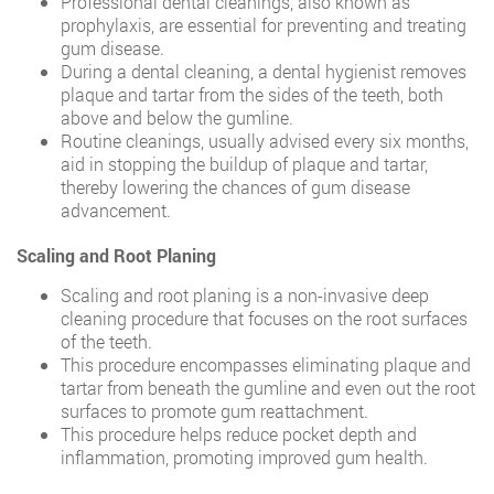
Professional dental cleanings, also known as
prophylaxis, are essential for preventing and treating
gum disease.
During a dental cleaning, a dental hygienist removes
plaque and tartar from the sides of the teeth, both
above and below the gumline.
Routine cleanings, usually advised every six months,
aid in stopping the buildup of plaque and tartar,
thereby lowering the chances of gum disease
advancement.
Scaling and Root Planing
Scaling and root planing is a non-invasive deep
cleaning procedure that focuses on the root surfaces
of the teeth.
This procedure encompasses eliminating plaque and
tartar from beneath the gumline and even out the root
surfaces to promote gum reattachment.
This procedure helps reduce pocket depth and
inflammation, promoting improved gum health.