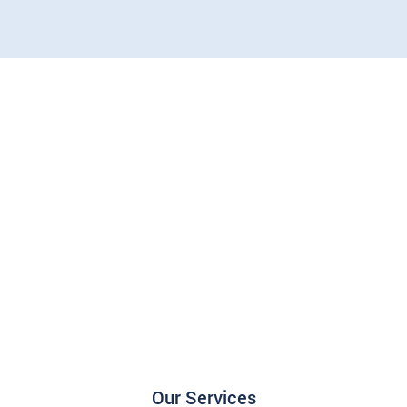
Our Services