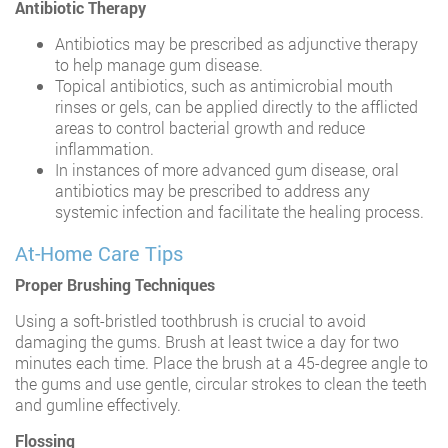
Antibiotic Therapy
Antibiotics may be prescribed as adjunctive therapy
to help manage gum disease.
Topical antibiotics, such as antimicrobial mouth
rinses or gels, can be applied directly to the afflicted
areas to control bacterial growth and reduce
inflammation.
In instances of more advanced gum disease, oral
antibiotics may be prescribed to address any
systemic infection and facilitate the healing process.
At-Home Care Tips
Proper Brushing Techniques
Using a soft-bristled toothbrush is crucial to avoid
damaging the gums. Brush at least twice a day for two
minutes each time. Place the brush at a 45-degree angle to
the gums and use gentle, circular strokes to clean the teeth
and gumline effectively.
Flossing