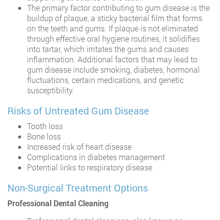
The primary factor contributing to gum disease is the
buildup of plaque, a sticky bacterial film that forms
on the teeth and gums. If plaque is not eliminated
through effective oral hygiene routines, it solidifies
into tartar, which irritates the gums and causes
inflammation. Additional factors that may lead to
gum disease include smoking, diabetes, hormonal
fluctuations, certain medications, and genetic
susceptibility.
Risks of Untreated Gum Disease
Tooth loss
Bone loss
Increased risk of heart disease
Complications in diabetes management
Potential links to respiratory disease
Non-Surgical Treatment Options
Professional Dental Cleaning