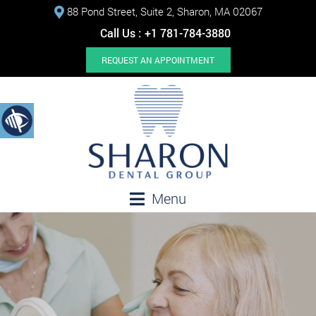
88 Pond Street, Suite 2, Sharon, MA 02067
Call Us :
+1 781-784-3880
REQUEST AN APPOINTMENT
Menu