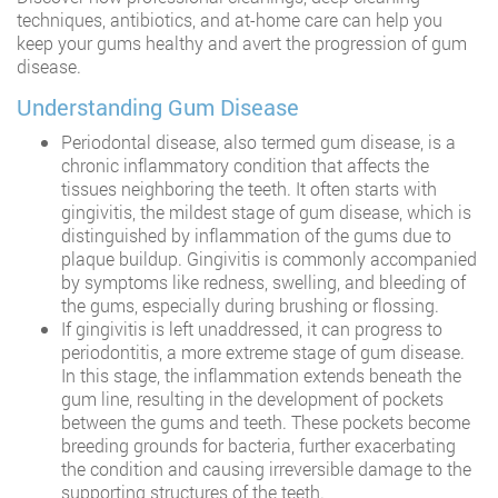
techniques, antibiotics, and at-home care can help you
keep your gums healthy and avert the progression of gum
disease.
Understanding Gum Disease
Periodontal disease, also termed gum disease, is a
chronic inflammatory condition that affects the
tissues neighboring the teeth. It often starts with
gingivitis, the mildest stage of gum disease, which is
distinguished by inflammation of the gums due to
plaque buildup. Gingivitis is commonly accompanied
by symptoms like redness, swelling, and bleeding of
the gums, especially during brushing or flossing.
If gingivitis is left unaddressed, it can progress to
periodontitis, a more extreme stage of gum disease.
In this stage, the inflammation extends beneath the
gum line, resulting in the development of pockets
between the gums and teeth. These pockets become
breeding grounds for bacteria, further exacerbating
the condition and causing irreversible damage to the
supporting structures of the teeth.