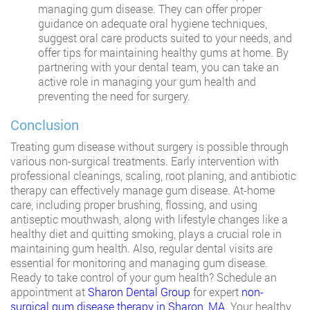
managing gum disease. They can offer proper
guidance on adequate oral hygiene techniques,
suggest oral care products suited to your needs, and
offer tips for maintaining healthy gums at home. By
partnering with your dental team, you can take an
active role in managing your gum health and
preventing the need for surgery.
Conclusion
Treating gum disease without surgery is possible through
various non-surgical treatments. Early intervention with
professional cleanings, scaling, root planing, and antibiotic
therapy can effectively manage gum disease. At-home
care, including proper brushing, flossing, and using
antiseptic mouthwash, along with lifestyle changes like a
healthy diet and quitting smoking, plays a crucial role in
maintaining gum health. Also, regular dental visits are
essential for monitoring and managing gum disease.
Ready to take control of your gum health? Schedule an
appointment at
Sharon Dental Group
for expert
non-
surgical gum disease therapy in Sharon, MA
. Your healthy