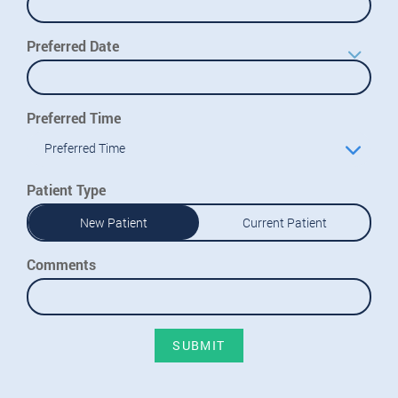
Preferred Date
Preferred Time
Preferred Time
Patient Type
New Patient
Current Patient
Comments
SUBMIT