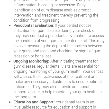
inflammation, bleeding, or recession. Early
identification of gum disease enables prompt
intervention and treatment, thereby preventing the
condition from progressing.
Periodontal Evaluation
: If your dentist notices
indications of gum disease during your check-up,
they may conduct a periodontal evaluation to assess
the condition of your gums in greater detail. This may
involve measuring the depth of the pockets between
your gums and teeth and checking for signs of gum
recession or bone loss.
Ongoing Monitoring:
After initiating treatment for
gum disease, regular dental visits are essential for
ongoing monitoring of your gum health. Your dentist
will assess the effectiveness of the treatment and
make any necessary adjustments to ensure optimal
outcomes. They may also provide additional
supportive care to help maintain your gum health in
the long term.
Education and Support:
Your dental team is an
invaluable resource for education and support in