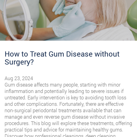
How to Treat Gum Disease without
Surgery?
Aug 23, 2024
Gum disease affects many people, starting with minor
inflammation and potentially leading to severe issues if
untreated. Early intervention is key to avoiding tooth loss
and other complications. Fortunately, there are effective
non-surgical periodontal treatments available that can
manage and even reverse gum disease without invasive
procedures. This blog will explore these treatments, offering
practical tips and advice for maintaining healthy gums.
Discover how professional cleanings, deep cleaning