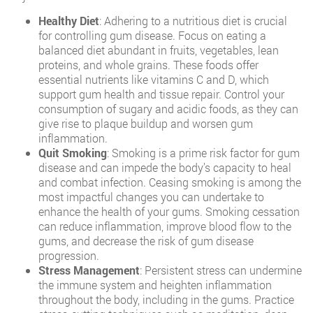
Healthy Diet
: Adhering to a nutritious diet is crucial
for controlling gum disease. Focus on eating a
balanced diet abundant in fruits, vegetables, lean
proteins, and whole grains. These foods offer
essential nutrients like vitamins C and D, which
support gum health and tissue repair. Control your
consumption of sugary and acidic foods, as they can
give rise to plaque buildup and worsen gum
inflammation.
Quit Smoking
: Smoking is a prime risk factor for gum
disease and can impede the body’s capacity to heal
and combat infection. Ceasing smoking is among the
most impactful changes you can undertake to
enhance the health of your gums. Smoking cessation
can reduce inflammation, improve blood flow to the
gums, and decrease the risk of gum disease
progression.
Stress Management
: Persistent stress can undermine
the immune system and heighten inflammation
throughout the body, including in the gums. Practice