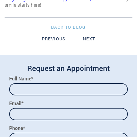
smile starts here!
BACK TO BLOG
PREVIOUS
NEXT
Request an Appointment
Full Name*
Email*
Phone*