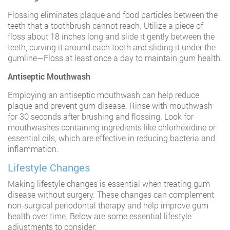
Flossing eliminates plaque and food particles between the
teeth that a toothbrush cannot reach. Utilize a piece of
floss about 18 inches long and slide it gently between the
teeth, curving it around each tooth and sliding it under the
gumline—Floss at least once a day to maintain gum health.
Antiseptic Mouthwash
Employing an antiseptic mouthwash can help reduce
plaque and prevent gum disease. Rinse with mouthwash
for 30 seconds after brushing and flossing. Look for
mouthwashes containing ingredients like chlorhexidine or
essential oils, which are effective in reducing bacteria and
inflammation.
Lifestyle Changes
Making lifestyle changes is essential when treating gum
disease without surgery. These changes can complement
non-surgical periodontal therapy and help improve gum
health over time. Below are some essential lifestyle
adjustments to consider: