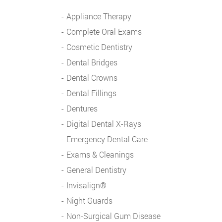
Appliance Therapy
Complete Oral Exams
Cosmetic Dentistry
Dental Bridges
Dental Crowns
Dental Fillings
Dentures
Digital Dental X-Rays
Emergency Dental Care
Exams & Cleanings
General Dentistry
Invisalign®
Night Guards
Non-Surgical Gum Disease