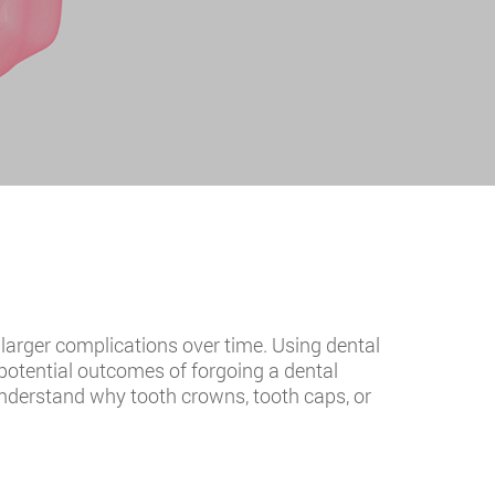
o larger complications over time. Using dental
 potential outcomes of forgoing a dental
 understand why tooth crowns, tooth caps, or