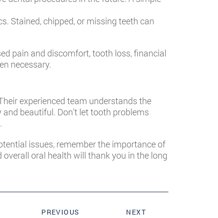
s. Stained, chipped, or missing teeth can
d pain and discomfort, tooth loss, financial
hen necessary.
. Their experienced team understands the
and beautiful. Don’t let tooth problems
.
potential issues, remember the importance of
erall oral health will thank you in the long
PREVIOUS
NEXT