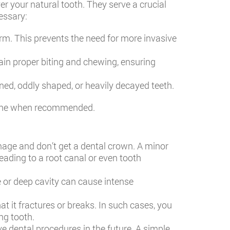
er your natural tooth. They serve a crucial
essary:
rm. This prevents the need for more invasive
ain proper biting and chewing, ensuring
ed, oddly shaped, or heavily decayed teeth.
et one when recommended.
mage and don’t get a dental crown. A minor
leading to a root canal or even tooth
 or deep cavity can cause intense
t it fractures or breaks. In such cases, you
ng tooth.
e dental procedures in the future. A simple