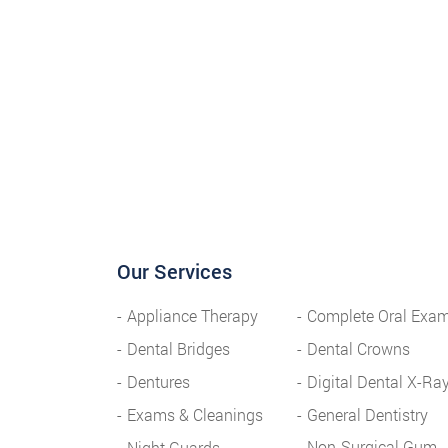
Our Services
Appliance Therapy
Complete Oral Exa
Dental Bridges
Dental Crowns
Dentures
Digital Dental X-Ra
Exams & Cleanings
General Dentistry
Non-Surgical Gum
Night Guards