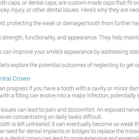
oth caps, or dental caps, are custom-made caps that fit ov
ay, injury, or other dental issues. Here’s why they are nec
eld, protecting the weak or damaged tooth from further ha
s strength, functionality, and appearance. They help maint
 can improve your smile’s appearance by addressing stain
, let’s explore the potential outcomes of neglecting to g
ental Crown
n progress if you have a tooth with a cavity or minor da
th a filling can evolve into a major infection, potentially 
 issues can lead to pain and discomfort. An exposed nerve
even concentrating on daily tasks difficult.
h is left untreated, it can eventually become so weak tha
the need for dental implants or bridges to replace the missi
or a dental crown can lead to more extensive and expensiv