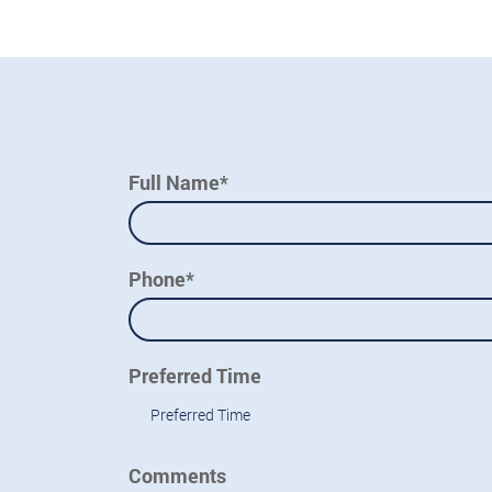
Full Name*
Phone*
Preferred Time
Preferred Time
Comments