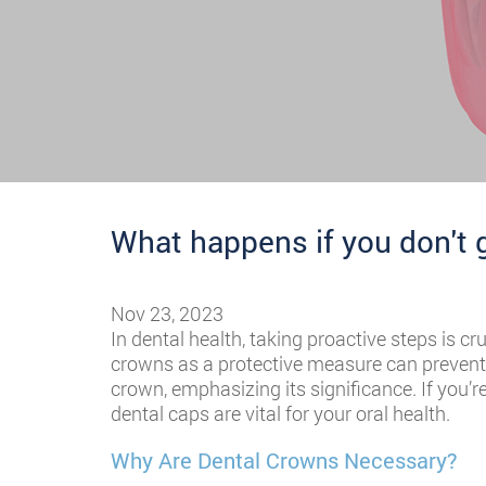
What happens if you don't 
Nov 23, 2023
In dental health, taking proactive steps is c
crowns as a protective measure can prevent a
crown, emphasizing its significance. If you’r
dental caps are vital for your oral health.
Why Are Dental Crowns Necessary?