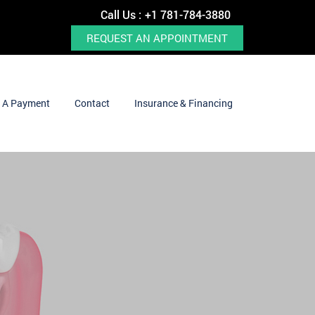
Call Us :
+1 781-784-3880
REQUEST AN APPOINTMENT
 A Payment
Contact
Insurance & Financing