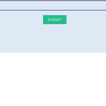
SUBMIT