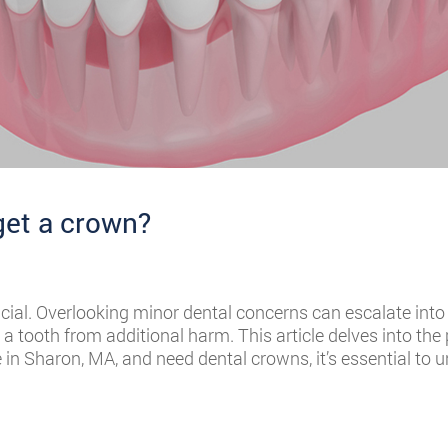
get a crown?
rucial. Overlooking minor dental concerns can escalate int
 tooth from additional harm. This article delves into the
e in Sharon, MA, and need dental crowns, it’s essential to