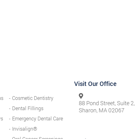
Visit Our Office
ms
Cosmetic Dentistry
88 Pond Street, Suite 2,
Dental Fillings
Sharon, MA 02067
ys
Emergency Dental Care
Invisalign®
Oral Cancer Screenings