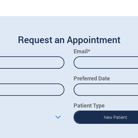
Request an Appointment
Email*
Preferred Date
Patient Type
New Patient