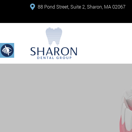
88 Pond Street, Suite 2, Sharon, MA 02067