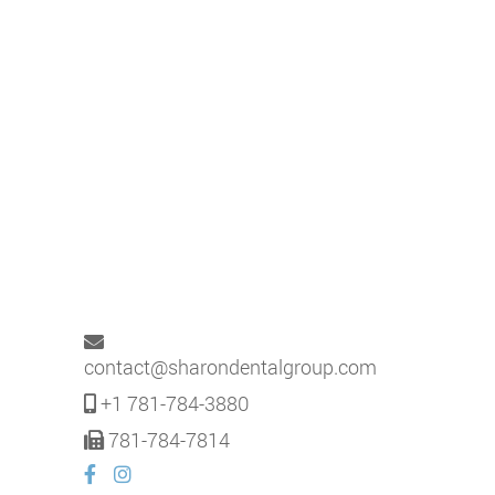
contact@sharondentalgroup.com
+1 781-784-3880
781-784-7814