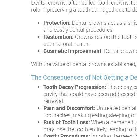
Dental crowns, often called tooth crowns, to
role in preserving a tooth damaged due to dec
Protection:
Dental crowns act as a shi
and costly dental procedures.
Restoration:
Crowns restore the tooth’
optimal oral health.
Cosmetic Improvement:
Dental crowns
With the value of dental crowns established
The Consequences of Not Getting a D
Tooth Decay Progression:
The decay ca
cavity that could have been addressed wi
removal.
Pain and Discomfort:
Untreated dental
toothaches, making eating, sleeping, or 
Risk of Tooth Loss:
When a damaged toot
may lose the tooth entirely, leading to 
Costly Procedures:
Ignoring the need f