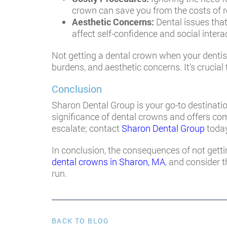
crown can save you from the costs of r
Aesthetic Concerns:
Dental issues that
affect self-confidence and social intera
Not getting a dental crown when your dentist
burdens, and aesthetic concerns. It’s crucial
Conclusion
Sharon Dental Group is your go-to destinati
significance of dental crowns and offers com
escalate; contact
Sharon Dental Group
today
In conclusion, the consequences of not getti
dental crowns in Sharon, MA
, and consider 
run.
BACK TO BLOG