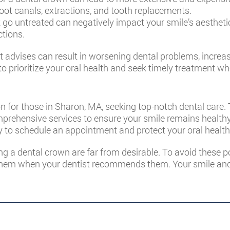
oot canals, extractions, and tooth replacements.
 go untreated can negatively impact your smile’s aesthetic
ctions.
 advises can result in worsening dental problems, increase
 to prioritize your oral health and seek timely treatment w
on for those in Sharon, MA, seeking top-notch dental care
prehensive services to ensure your smile remains healthy 
 to schedule an appointment and protect your oral health
ng a dental crown are far from desirable. To avoid these 
them when your dentist recommends them. Your smile and ov