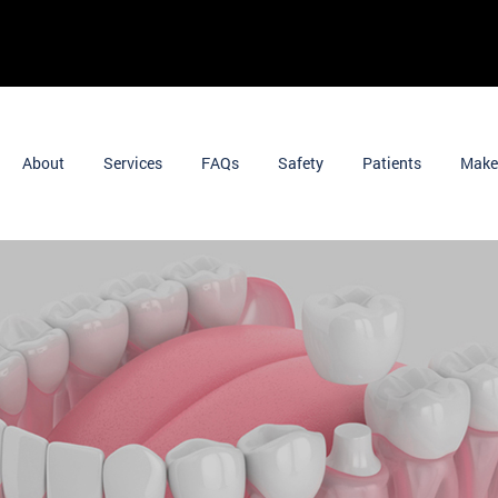
About
Services
FAQs
Safety
Patients
Make