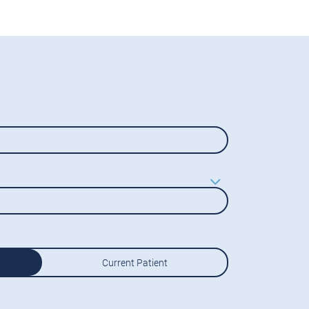
Current Patient